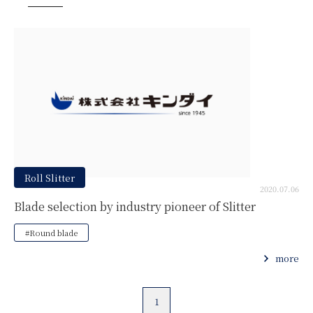
Roll Slitter
2020.07.06
Blade selection by industry pioneer of Slitter
#Round blade
more
1