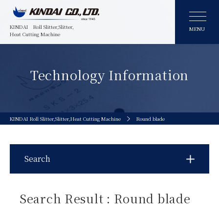
KINDAI
Roll Slitter,Slitter,
MENU
Heat Cutting Machine
Technology Information
KINDAI Roll Slitter,Slitter,Heat Cutting Machine
Round blade
Search
Search Result : Round blade