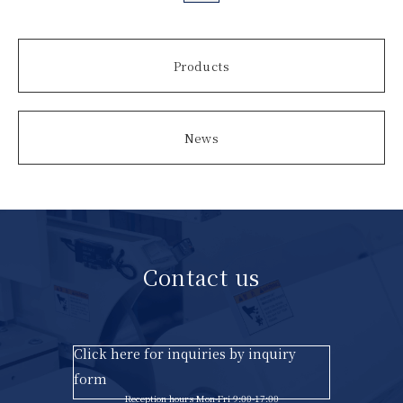
Products
News
Contact us
Click here for inquiries by inquiry
form
Reception hours Mon-Fri 9:00-17:00